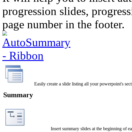
progression slides, progres
page number in the footer.
Easily create a slide listing all your powerpoint's sec
Summary
Insert summary slides at the beginning of ea