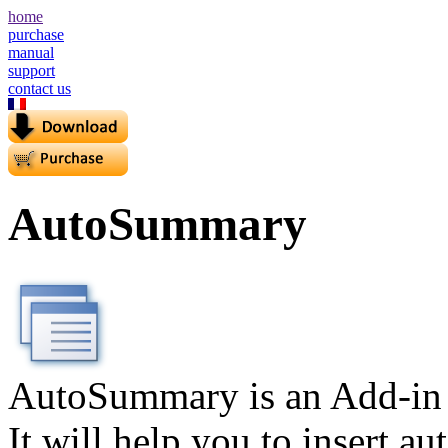
home
purchase
manual
support
contact us
AutoSummary
AutoSummary is an Add-in 
It will help you to insert a