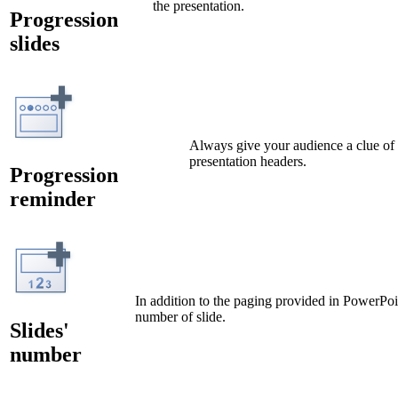
the presentation.
Progression
slides
Always give your audience a clue of t
presentation headers.
Progression
reminder
In addition to the paging provided in PowerPoi
number of slide.
Slides'
number