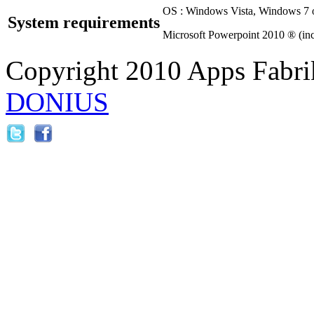
OS : Windows Vista, Windows 7 o
System requirements
Microsoft Powerpoint 2010 ® (inc
Copyright 2010 Apps Fabri
DONIUS